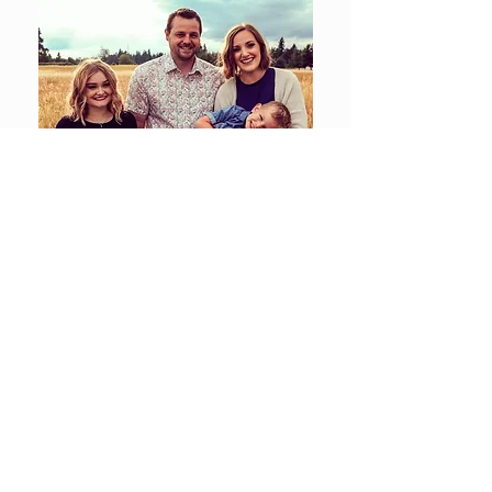
© Cameron Contractors LLC