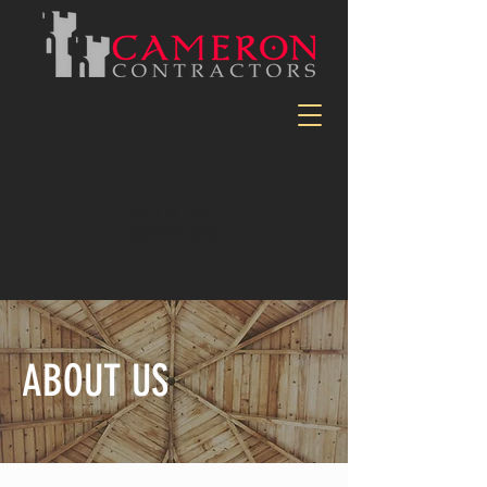
CALL or TEXT
360-597-6048
ABOUT US