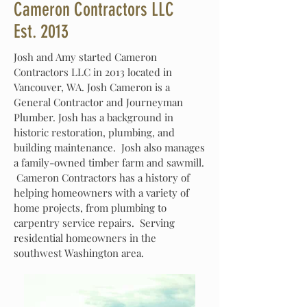
Cameron Contractors LLC
Est. 2013
Josh and Amy started Cameron
Contractors LLC in 2013 located in
Vancouver, WA. Josh Cameron is a
General Contractor and Journeyman
Plumber. Josh has a background in
historic restoration, plumbing, and
building maintenance. Josh also manages
a family-owned timber farm and sawmill.
Cameron Contractors has a history of
helping homeowners with a variety of
home projects, from plumbing to
carpentry service repairs. Serving
residential homeowners in the
southwest Washington area.